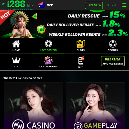
▼
JOIN NOW
LOGIN
EN
HOME
LIVE CASINO
SLOTS
SPORTS
VIP
CLAIM BONUS
APP
The Best Live Casino Games